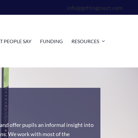
info@gettingcourt.com
 PEOPLE SAY
FUNDING
RESOURCES
and offer pupils an informal insight into
ons. We work with most of the