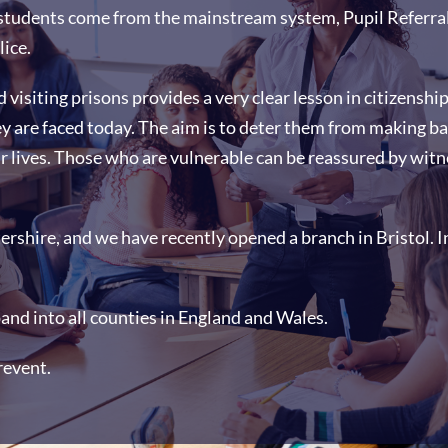
students come from the mainstream system, Pupil Referral 
lice.
d visiting prisons provides a very clear lesson in citizensh
ey are faced today. The aim is to deter them from making b
r lives. Those who are vulnerable can be reassured by witn
rshire, and we have recently opened a branch in Bristol. Ini
pand into all counties in England and Wales.
revent.