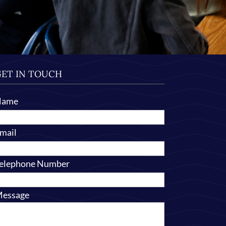
ET IN TOUCH
Name
mail
elephone Number
essage