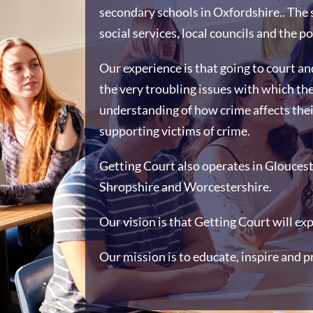
secondary schools in Oxfordshire.. The 
social services, local councils and the po
Our experience is that going to court an
the very troubling issues with which th
understanding of how crime affects thei
supporting victims of crime.
Getting Court also operates in Glouceste
Shropshire and Worcestershire.
Our vision is that Getting Court will ex
Our mission is to educate, inspire and p