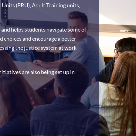
Units (PRU), Adult Training units,
ip and helps students navigate some of
ad choices and encourage a better
essing the justice system at work
tiatives are also being set up in