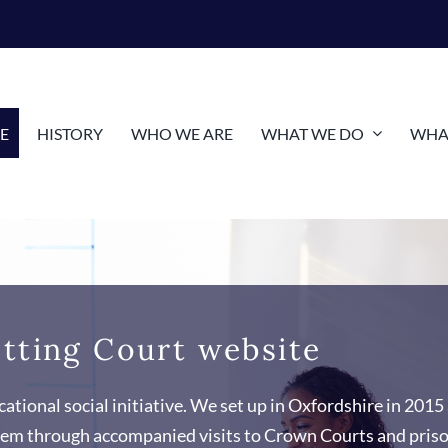
E
HISTORY
WHO WE ARE
WHAT WE DO
WHAT
tting Court website
ational social initiative. We set up in Oxfordshire in 2015 
ystem through accompanied visits to Crown Courts and pris