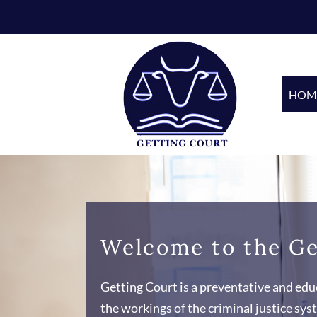
Skip
to
content
HOM
Welcome to the Ge
Getting Court is a preventative and educ
the workings of the criminal justice s