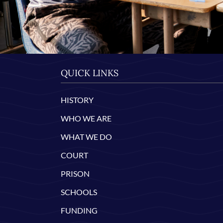
QUICK LINKS
HISTORY
WHO WE ARE
WHAT WE DO
COURT
PRISON
SCHOOLS
FUNDING