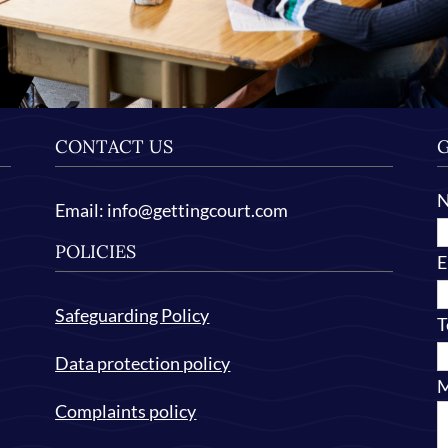
CONTACT US
G
Email:
info@gettingcourt.com
POLICIES
E
Safeguarding Policy
T
Data protection policy
M
Complaints policy